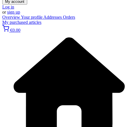
My account
Log in
or
sign up
Overview
Your profile
Addresses
Orders
My purchased articles
€0.00