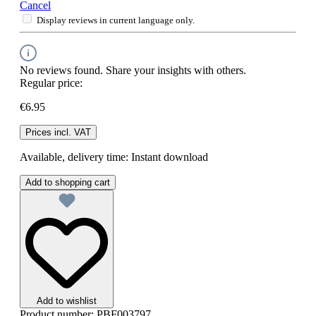
Cancel
Display reviews in current language only.
No reviews found. Share your insights with others.
Regular price:
€6.95
Prices incl. VAT
Available, delivery time: Instant download
Add to shopping cart
Add to wishlist
Product number:
PBF003797