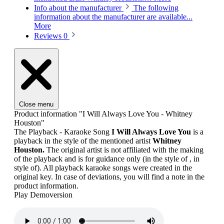
Info about the manufacturer
The following
information about the manufacturer are available...
More
Reviews
0
Close menu
Product information "I Will Always Love You - Whitney
Houston"
The Playback - Karaoke Song
I Will Always Love You
is a
playback in the style of the mentioned artist
Whitney
Houston.
The original artist is not affiliated with the making
of the playback and is for guidance only (in the style of , in
style of). All playback karaoke songs were created in the
original key. In case of deviations, you will find a note in the
product information.
Play Demoversion