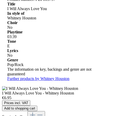
Title
I Will Always Love You
In style of
Whitney Houston
Choir
No
Playtime
03:39
Tone
E
Lyrics
No
Genre
Pop/Rock
The information on key, backings and genre are not
guaranteed
Further products by Whitney Houston
I Will Always Love You - Whitney Houston
€6.95
Prices incl. VAT
Add to shopping cart