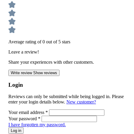
Average rating of 0 out of 5 stars
Leave a review!
Share your experiences with other customers.
Write review
Show reviews
Login
Reviews can only be submitted while being logged in. Please
enter your login details below.
New customer?
Your email address
*
Your password
*
I have forgotten my password.
Log in