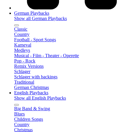
German Playbacks
Show all German Playbacks
Classic
Country
Football - Sport Songs
Karneval
Medleys
Musical - Film - Theater - Operette
Pop - Rock
Remix Versions
Schlager
Schlager with backings
Traditional
German Christmas
English Playbacks
Show all English Playbacks
Big Band & Swing
Blues
Children Songs
Country
Christmas