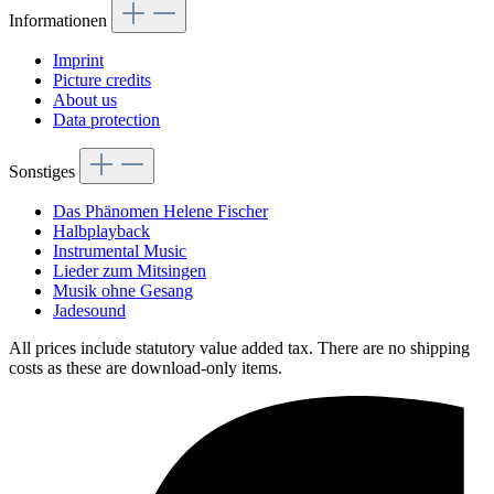
Informationen
Imprint
Picture credits
About us
Data protection
Sonstiges
Das Phänomen Helene Fischer
Halbplayback
Instrumental Music
Lieder zum Mitsingen
Musik ohne Gesang
Jadesound
All prices include statutory value added tax. There are no shipping
costs as these are download-only items.