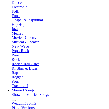
Dance
Electronic
Folk
Funk
Gospel & Inspiritual
Hip Hop
Jazz
Medley
Movie - Cinema
Musical - Theater
New Wave
Pop - Rock
Punk
Rock
Rock'n Roll - Jive
Rhythm & Blues
Rap
Reggae
Soul
Traditional
Married Songs
Show all Married Songs
Wedding Songs
Piano Versions