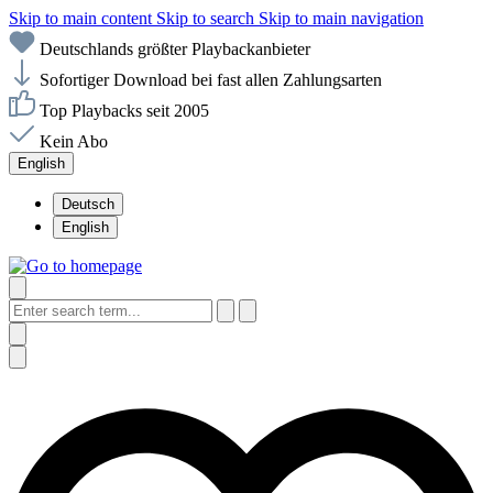
Skip to main content
Skip to search
Skip to main navigation
Deutschlands größter Playbackanbieter
Sofortiger Download bei fast allen Zahlungsarten
Top Playbacks seit 2005
Kein Abo
English
Deutsch
English