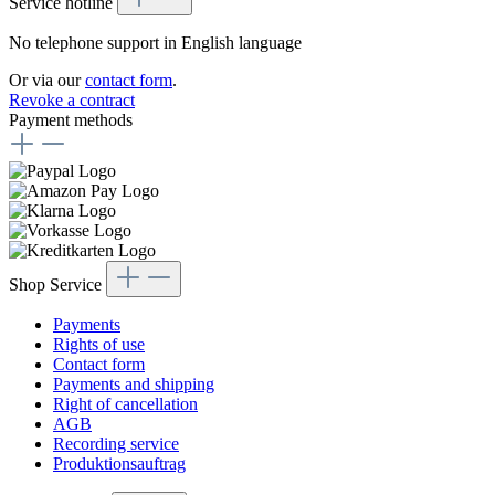
Service hotline
No telephone support in English language
Or via our
contact form
.
Revoke a contract
Payment methods
Shop Service
Payments
Rights of use
Contact form
Payments and shipping
Right of cancellation
AGB
Recording service
Produktionsauftrag