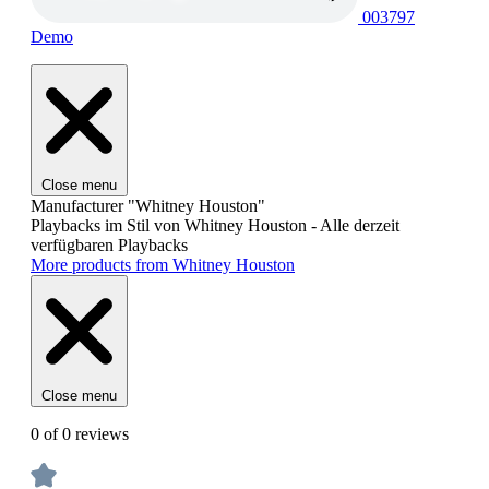
003797
Demo
Close menu
Manufacturer "Whitney Houston"
Playbacks im Stil von Whitney Houston - Alle derzeit
verfügbaren Playbacks
More products from Whitney Houston
Close menu
0 of 0 reviews