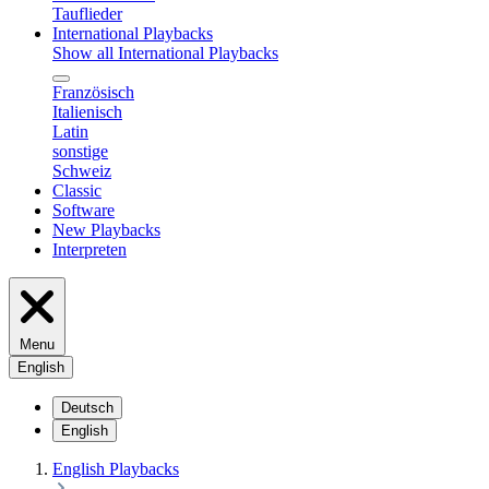
Tauflieder
International Playbacks
Show all International Playbacks
Französisch
Italienisch
Latin
sonstige
Schweiz
Classic
Software
New Playbacks
Interpreten
Menu
English
Deutsch
English
English Playbacks