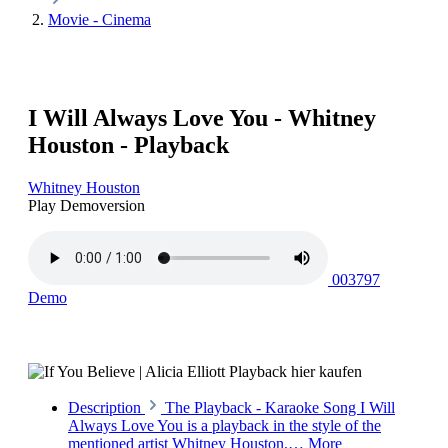
Movie - Cinema
I Will Always Love You - Whitney
Houston - Playback
Whitney Houston
Play Demoversion
003797
Demo
Description
The Playback - Karaoke Song I Will
Always Love You is a playback in the style of the
mentioned artist Whitney Houston.…
More