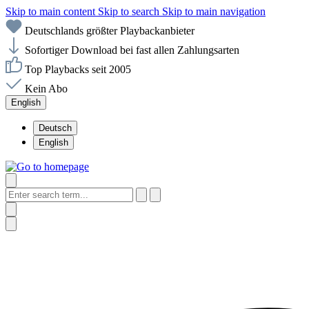
Skip to main content
Skip to search
Skip to main navigation
Deutschlands größter Playbackanbieter
Sofortiger Download bei fast allen Zahlungsarten
Top Playbacks seit 2005
Kein Abo
English
Deutsch
English