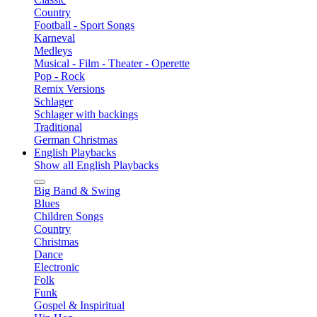
Country
Football - Sport Songs
Karneval
Medleys
Musical - Film - Theater - Operette
Pop - Rock
Remix Versions
Schlager
Schlager with backings
Traditional
German Christmas
English Playbacks
Show all English Playbacks
Big Band & Swing
Blues
Children Songs
Country
Christmas
Dance
Electronic
Folk
Funk
Gospel & Inspiritual