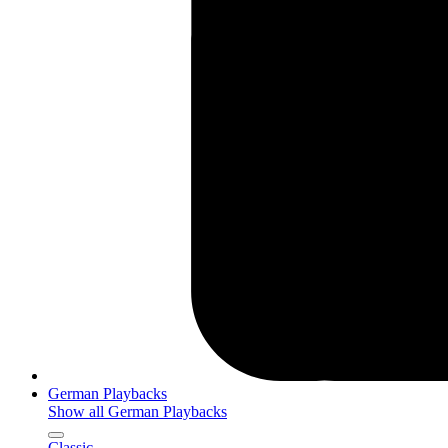
German Playbacks
Show all German Playbacks
Classic