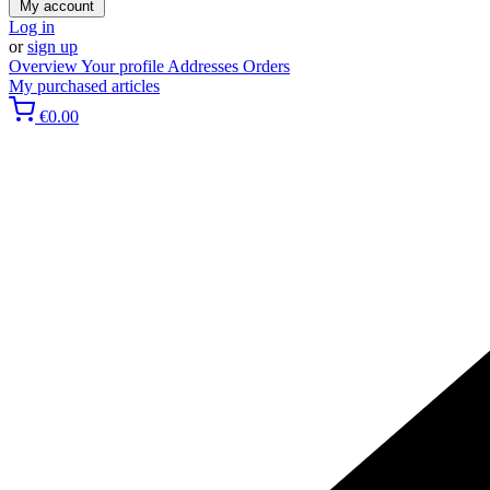
My account
Log in
or
sign up
Overview
Your profile
Addresses
Orders
My purchased articles
€0.00