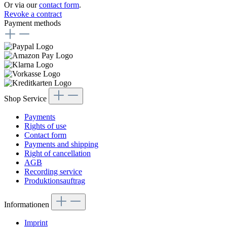
Or via our
contact form
.
Revoke a contract
Payment methods
Shop Service
Payments
Rights of use
Contact form
Payments and shipping
Right of cancellation
AGB
Recording service
Produktionsauftrag
Informationen
Imprint