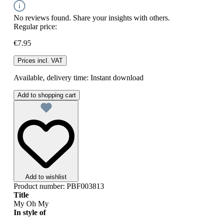
No reviews found. Share your insights with others.
Regular price:
€7.95
Prices incl. VAT
Available, delivery time: Instant download
Add to shopping cart
Add to wishlist
Product number:
PBF003813
Title
My Oh My
In style of