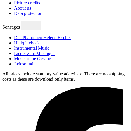
Picture credits
About us
Data protection
Sonstiges
Das Phänomen Helene Fischer
Halbplayback
Instrumental Music
Lieder zum Mitsingen
Musik ohne Gesang
Jadesound
All prices include statutory value added tax. There are no shipping
costs as these are download-only items.