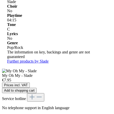
Slade
Choir
No
Playtime
04:15
Tone
C
Lyrics
No
Genre
Pop/Rock
The information on key, backings and genre are not
guaranteed
Further products by Slade
My Oh My - Slade
€7.95
Prices incl. VAT
Add to shopping cart
Service hotline
No telephone support in English language