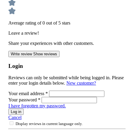
Average rating of 0 out of 5 stars
Leave a review!
Share your experiences with other customers.
Write review
Show reviews
Login
Reviews can only be submitted while being logged in. Please
enter your login details below.
New customer?
Your email address
*
Your password
*
I have forgotten my password.
Log in
Cancel
Display reviews in current language only.