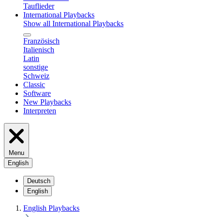
Tauflieder
International Playbacks
Show all International Playbacks
Französisch
Italienisch
Latin
sonstige
Schweiz
Classic
Software
New Playbacks
Interpreten
Menu
English
Deutsch
English
English Playbacks