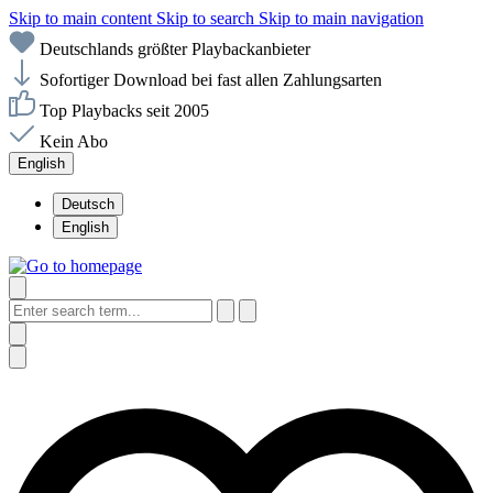
Skip to main content
Skip to search
Skip to main navigation
Deutschlands größter Playbackanbieter
Sofortiger Download bei fast allen Zahlungsarten
Top Playbacks seit 2005
Kein Abo
English
Deutsch
English