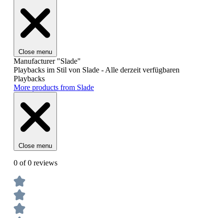
Close menu
Manufacturer "Slade"
Playbacks im Stil von Slade - Alle derzeit verfügbaren
Playbacks
More products from Slade
Close menu
0 of 0 reviews