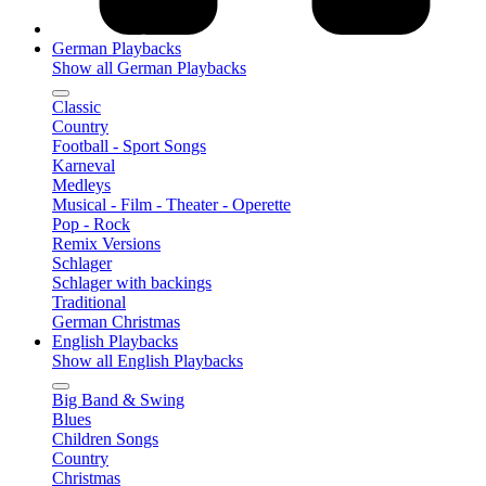
German Playbacks
Show all German Playbacks
Classic
Country
Football - Sport Songs
Karneval
Medleys
Musical - Film - Theater - Operette
Pop - Rock
Remix Versions
Schlager
Schlager with backings
Traditional
German Christmas
English Playbacks
Show all English Playbacks
Big Band & Swing
Blues
Children Songs
Country
Christmas