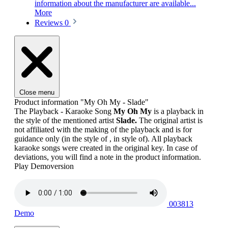
information about the manufacturer are available...
More
Reviews
0
Close menu
Product information "My Oh My - Slade"
The Playback - Karaoke Song
My Oh My
is a playback in
the style of the mentioned artist
Slade.
The original artist is
not affiliated with the making of the playback and is for
guidance only (in the style of , in style of). All playback
karaoke songs were created in the original key. In case of
deviations, you will find a note in the product information.
Play Demoversion
003813
Demo