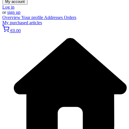
My account
Log in
or
sign up
Overview
Your profile
Addresses
Orders
My purchased articles
€0.00