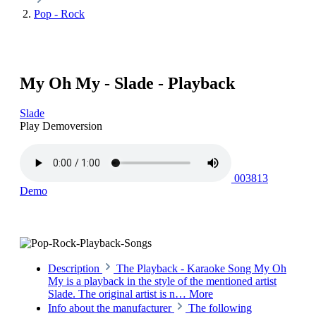
Pop - Rock
My Oh My - Slade - Playback
Slade
Play Demoversion
003813
Demo
Description
The Playback - Karaoke Song My Oh
My is a playback in the style of the mentioned artist
Slade. The original artist is n…
More
Info about the manufacturer
The following