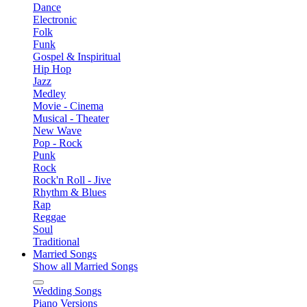
Dance
Electronic
Folk
Funk
Gospel & Inspiritual
Hip Hop
Jazz
Medley
Movie - Cinema
Musical - Theater
New Wave
Pop - Rock
Punk
Rock
Rock'n Roll - Jive
Rhythm & Blues
Rap
Reggae
Soul
Traditional
Married Songs
Show all Married Songs
Wedding Songs
Piano Versions