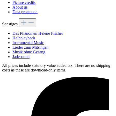
Picture credits
About us
Data protection
Sonstiges
Das Phänomen Helene Fischer
Halbplayback
Instrumental Music
Lieder zum Mitsingen
Musik ohne Gesang
Jadesound
All prices include statutory value added tax. There are no shipping
costs as these are download-only items.