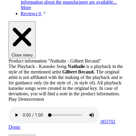
information about the manufacturer are available...
More
Reviews
0
Close menu
Product information "Nathalie - Gilbert Becaud"
The Playback - Karaoke Song
Nathalie
is a playback in the
style of the mentioned artist
Gilbert Becaud.
The original
artist is not affiliated with the making of the playback and is
for guidance only (in the style of , in style of). All playback
karaoke songs were created in the original key. In case of
deviations, you will find a note in the product information.
Play Demoversion
003702
Demo