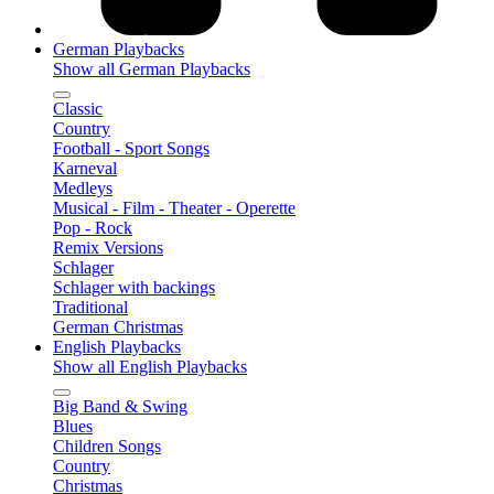
German Playbacks
Show all German Playbacks
Classic
Country
Football - Sport Songs
Karneval
Medleys
Musical - Film - Theater - Operette
Pop - Rock
Remix Versions
Schlager
Schlager with backings
Traditional
German Christmas
English Playbacks
Show all English Playbacks
Big Band & Swing
Blues
Children Songs
Country
Christmas