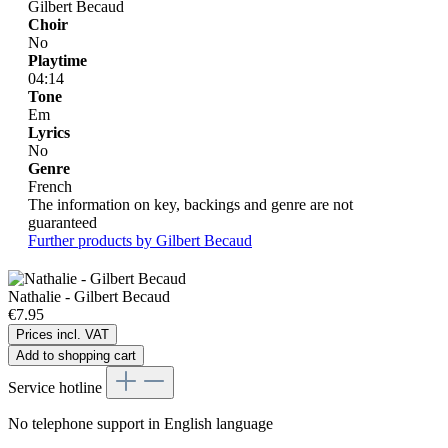
Gilbert Becaud
Choir
No
Playtime
04:14
Tone
Em
Lyrics
No
Genre
French
The information on key, backings and genre are not
guaranteed
Further products by Gilbert Becaud
Nathalie - Gilbert Becaud
€7.95
Prices incl. VAT
Add to shopping cart
Service hotline
No telephone support in English language