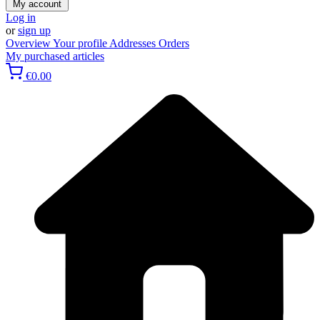
My account
Log in
or
sign up
Overview
Your profile
Addresses
Orders
My purchased articles
€0.00