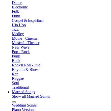
Dance
Electronic
Folk
Funk
Gospel & Inspiritual
Hip Hop
Jazz
Medley
Movie - Cinema
Musical - Theater
New Wave
Pop - Rock
Punk
Rock
Rock'n Roll - Jive
Rhythm & Blues
Rap
Reggae
Soul
Traditional
Married Songs
Show all Married Songs
Wedding Songs
Piano Versions