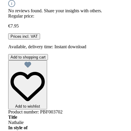
No reviews found. Share your insights with others.
Regular price:
€7.95
Prices incl. VAT
Available, delivery time: Instant download
Add to shopping cart
Add to wishlist
Product number:
PBF003702
Title
Nathalie
In style of