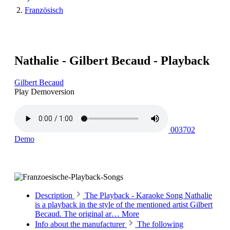
Französisch
Nathalie - Gilbert Becaud - Playback
Gilbert Becaud
Play Demoversion
003702
Demo
Description
The Playback - Karaoke Song Nathalie
is a playback in the style of the mentioned artist Gilbert
Becaud. The original ar…
More
Info about the manufacturer
The following