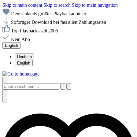
Skip to main content
Skip to search
Skip to main navigation
Deutschlands größter Playbackanbieter
Sofortiger Download bei fast allen Zahlungsarten
Top Playbacks seit 2005
Kein Abo
English
Deutsch
English