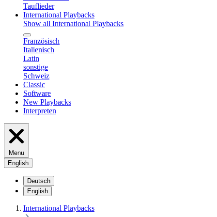
Tauflieder
International Playbacks
Show all International Playbacks
Französisch
Italienisch
Latin
sonstige
Schweiz
Classic
Software
New Playbacks
Interpreten
Menu
English
Deutsch
English
International Playbacks