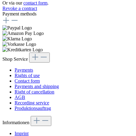
Or via our
contact form
.
Revoke a contract
Payment methods
Shop Service
Payments
Rights of use
Contact form
Payments and shipping
Right of cancellation
AGB
Recording service
Produktionsauftrag
Informationen
Imprint