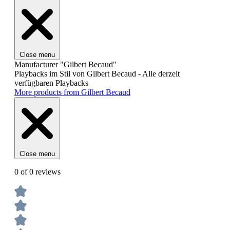
Close menu
Manufacturer "Gilbert Becaud"
Playbacks im Stil von Gilbert Becaud - Alle derzeit
verfügbaren Playbacks
More products from Gilbert Becaud
Close menu
0 of 0 reviews