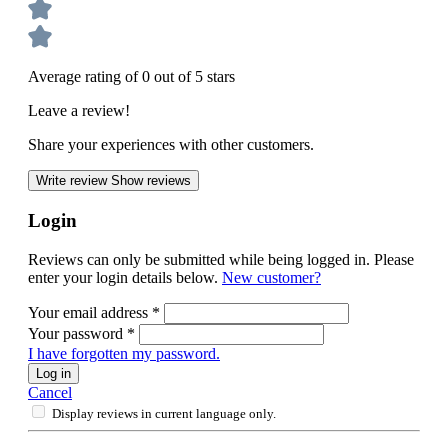
Average rating of 0 out of 5 stars
Leave a review!
Share your experiences with other customers.
Write review
Show reviews
Login
Reviews can only be submitted while being logged in. Please
enter your login details below.
New customer?
Your email address
*
Your password
*
I have forgotten my password.
Log in
Cancel
Display reviews in current language only.