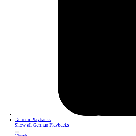
German Playbacks
Show all German Playbacks
Classic