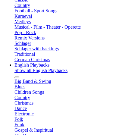
Country
Football - Sport Songs
Karneval
Medleys
Musical - Film - Theater - Operette
Pop - Rock
Remix Versions
Schlager
Schlager with backings
Traditional
German Christmas
English Playbacks
Show all English Playbacks
Big Band & Swing
Blues
Children Songs
Country
Christmas
Dance
Electronic
Folk
Funk
Gospel & Inspiritual