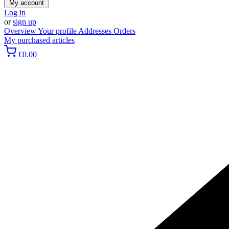
My account
Log in
or
sign up
Overview
Your profile
Addresses
Orders
My purchased articles
€0.00