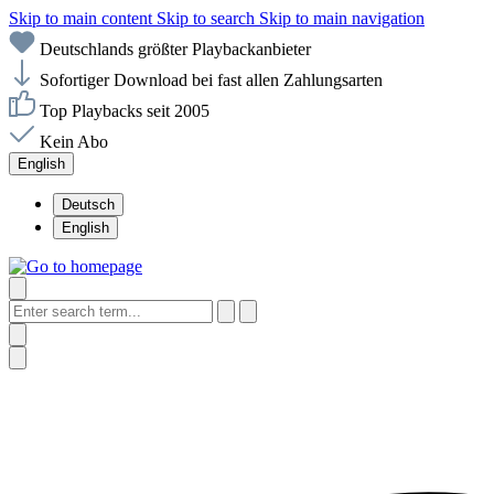
Skip to main content
Skip to search
Skip to main navigation
Deutschlands größter Playbackanbieter
Sofortiger Download bei fast allen Zahlungsarten
Top Playbacks seit 2005
Kein Abo
English
Deutsch
English