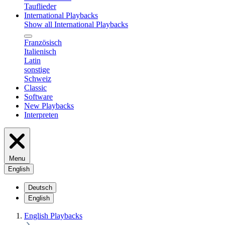
Tauflieder
International Playbacks
Show all International Playbacks
Französisch
Italienisch
Latin
sonstige
Schweiz
Classic
Software
New Playbacks
Interpreten
Menu
English
Deutsch
English
English Playbacks