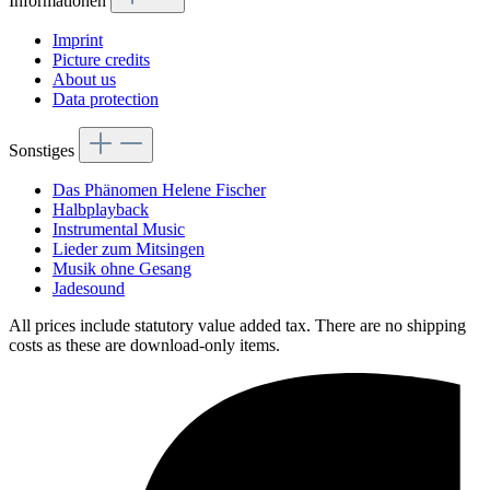
Informationen
Imprint
Picture credits
About us
Data protection
Sonstiges
Das Phänomen Helene Fischer
Halbplayback
Instrumental Music
Lieder zum Mitsingen
Musik ohne Gesang
Jadesound
All prices include statutory value added tax. There are no shipping
costs as these are download-only items.