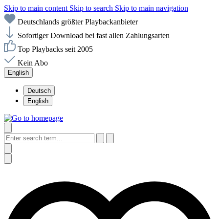
Skip to main content
Skip to search
Skip to main navigation
Deutschlands größter Playbackanbieter
Sofortiger Download bei fast allen Zahlungsarten
Top Playbacks seit 2005
Kein Abo
English
Deutsch
English