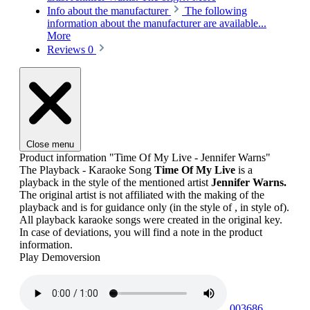
Info about the manufacturer
The following
information about the manufacturer are available...
More
Reviews
0
Close menu
Product information "Time Of My Live - Jennifer Warns"
The Playback - Karaoke Song
Time Of My Live
is a
playback in the style of the mentioned artist
Jennifer Warns.
The original artist is not affiliated with the making of the
playback and is for guidance only (in the style of , in style of).
All playback karaoke songs were created in the original key.
In case of deviations, you will find a note in the product
information.
Play Demoversion
003686