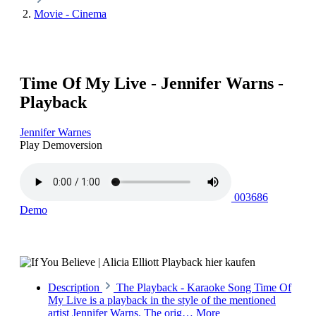
Movie - Cinema
Time Of My Live - Jennifer Warns -
Playback
Jennifer Warnes
Play Demoversion
003686
Demo
Description
The Playback - Karaoke Song Time Of
My Live is a playback in the style of the mentioned
artist Jennifer Warns. The orig…
More