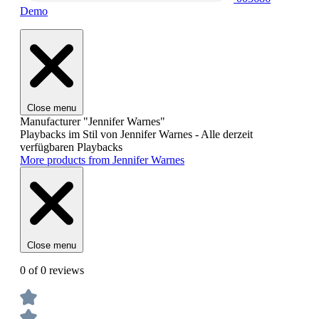
Demo
Close menu
Manufacturer "Jennifer Warnes"
Playbacks im Stil von Jennifer Warnes - Alle derzeit
verfügbaren Playbacks
More products from Jennifer Warnes
Close menu
0 of 0 reviews