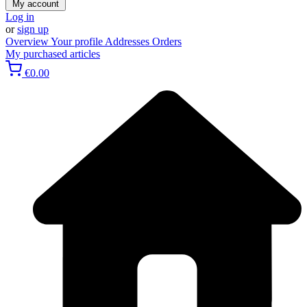
My account
Log in
or
sign up
Overview
Your profile
Addresses
Orders
My purchased articles
€0.00