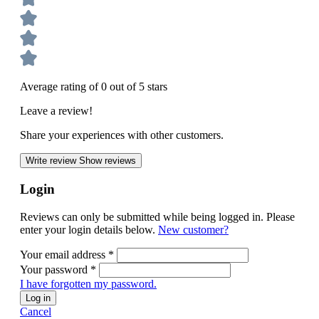
Average rating of 0 out of 5 stars
Leave a review!
Share your experiences with other customers.
Write review
Show reviews
Login
Reviews can only be submitted while being logged in. Please
enter your login details below.
New customer?
Your email address
*
Your password
*
I have forgotten my password.
Log in
Cancel