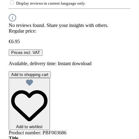
Display reviews in current language only.
No reviews found. Share your insights with others.
Regular price:
€6.95
Prices incl. VAT
Available, delivery time: Instant download
Add to shopping cart
Add to wishlist
Product number:
PBF003686
Title