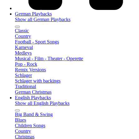
German Playbacks
Show all German Playbacks
Classic
Country
Football - Sport Songs
Karneval
Medleys
Musical - Film - Theater - Operette
Pop - Rock
Remix Versions
Schlager
Schlager with backings
Traditional
German Christmas
English Playbacks
Show all English Playbacks
Big Band & Swing
Blues
Children Songs
Country
Christmas