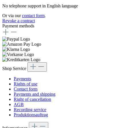
No telephone support in English language
Or via our
contact form
.
Revoke a contract
Payment methods
Shop Service
Payments
Rights of use
Contact form
Payments and shipping
Right of cancellation
AGB
Recording service
Produktionsauftrag