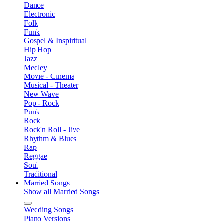
Dance
Electronic
Folk
Funk
Gospel & Inspiritual
Hip Hop
Jazz
Medley
Movie - Cinema
Musical - Theater
New Wave
Pop - Rock
Punk
Rock
Rock'n Roll - Jive
Rhythm & Blues
Rap
Reggae
Soul
Traditional
Married Songs
Show all Married Songs
Wedding Songs
Piano Versions