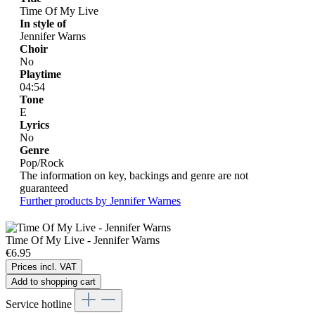
Time Of My Live
In style of
Jennifer Warns
Choir
No
Playtime
04:54
Tone
E
Lyrics
No
Genre
Pop/Rock
The information on key, backings and genre are not
guaranteed
Further products by Jennifer Warnes
Time Of My Live - Jennifer Warns
€6.95
Prices incl. VAT
Add to shopping cart
Service hotline